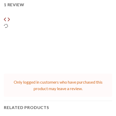
1 REVIEW
Only logged in customers who have purchased this
product may leave a review.
RELATED PRODUCTS