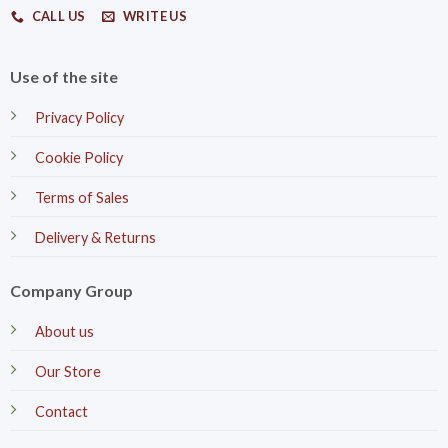
CALL US
WRITE US
Use of the site
Privacy Policy
Cookie Policy
Terms of Sales
Delivery & Returns
Company Group
About us
Our Store
Contact