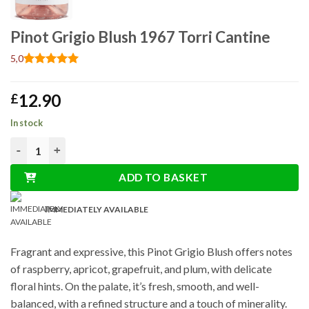
Pinot Grigio Blush 1967 Torri Cantine
5,0
Rated
1
5
out of 5
12.90
£
based on
customer
rating
In stock
Pinot Grigio Blush 1967 Torri Cantine quantity
ADD TO BASKET
IMMEDIATELY AVAILABLE
Fragrant and expressive, this Pinot Grigio Blush offers notes
of raspberry, apricot, grapefruit, and plum, with delicate
floral hints. On the palate, it’s fresh, smooth, and well-
balanced, with a refined structure and a touch of minerality.