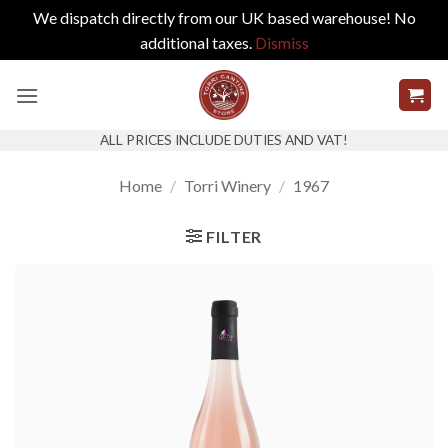
We dispatch directly from our UK based warehouse! No
additional taxes.
Dismiss
Skip
to
content
ALL PRICES INCLUDE DUTIES AND VAT!
Home
/
Torri Winery
/
1967
FILTER