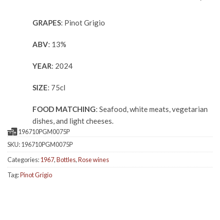
GRAPES
: Pinot Grigio
ABV
: 13%
YEAR
: 2024
SIZE
: 75cl
FOOD MATCHING
: Seafood, white meats, vegetarian
dishes, and light cheeses.
196710PGM0075P
SKU:
196710PGM0075P
Categories:
1967
,
Bottles
,
Rose wines
Tag:
Pinot Grigio