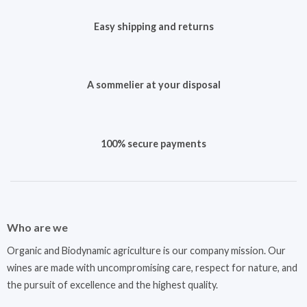
Easy shipping and returns
A sommelier at your disposal
100% secure payments
Who are we
Organic and Biodynamic agriculture is our company mission. Our
wines are made with uncompromising care, respect for nature, and
the pursuit of excellence and the highest quality.