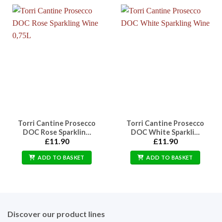
Torri Cantine Prosecco
Torri Cantine Prosecco
DOC Rose Sparklin…
DOC White Sparkli…
£
11.90
£
11.90
ADD TO BASKET
ADD TO BASKET
Discover our product lines