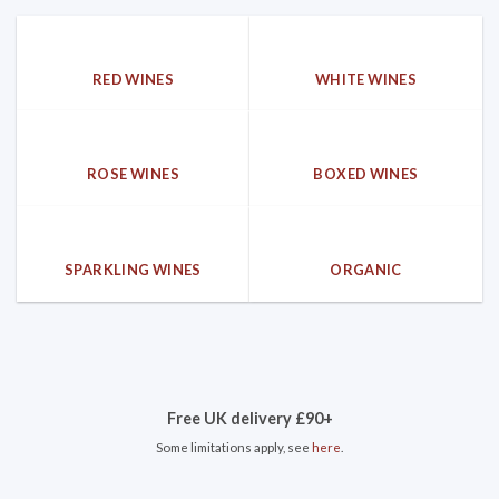
RED WINES
WHITE WINES
ROSE WINES
BOXED WINES
SPARKLING WINES
ORGANIC
Free UK delivery £90+
Some limitations apply, see
here
.