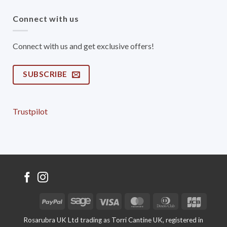
Connect with us
Connect with us and get exclusive offers!
SUBSCRIBE
Trustpilot
PayPal
Sage
Visa
MasterCard
Dinners
JCB
Club
Rosarubra UK Ltd trading as Torri Cantine UK, registered in