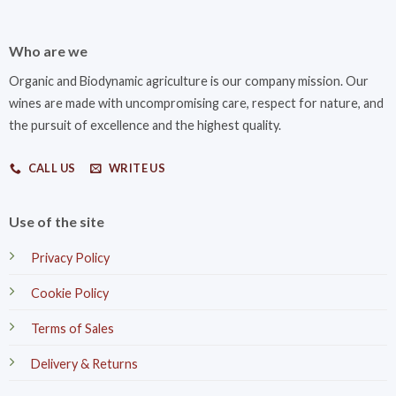
Who are we
Organic and Biodynamic agriculture is our company mission. Our
wines are made with uncompromising care, respect for nature, and
the pursuit of excellence and the highest quality.
CALL US
WRITE US
Use of the site
Privacy Policy
Cookie Policy
Terms of Sales
Delivery & Returns