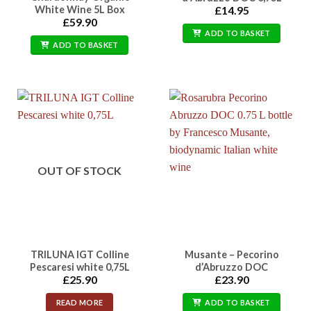
White Wine 5L Box
£
14.95
£
59.90
ADD TO BASKET
ADD TO BASKET
OUT OF STOCK
TRILUNA IGT Colline
Musante – Pecorino
Pescaresi white 0,75L
d’Abruzzo DOC
£
25.90
£
23.90
READ MORE
ADD TO BASKET