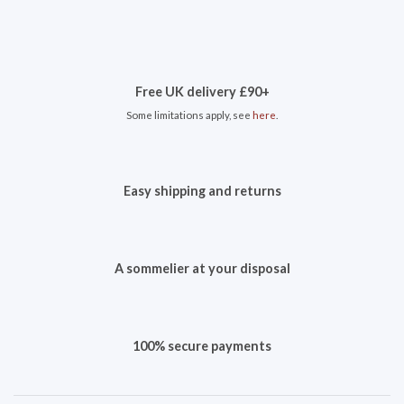
Free UK delivery £90+
Some limitations apply, see
here
.
Easy shipping and returns
A sommelier at your disposal
100% secure payments