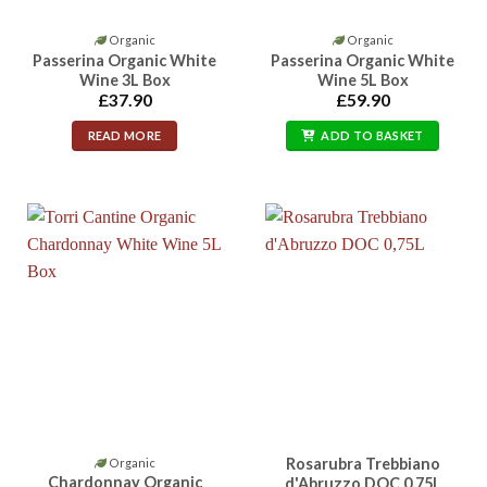
Organic
Organic
Passerina Organic White
Passerina Organic White
Wine 3L Box
Wine 5L Box
£
37.90
£
59.90
READ MORE
ADD TO BASKET
Rosarubra Trebbiano
Organic
Chardonnay Organic
d'Abruzzo DOC 0,75L