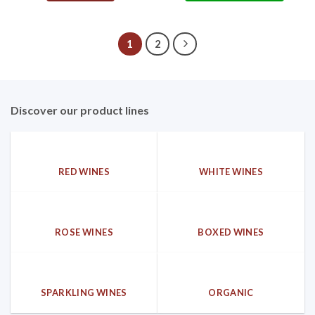
1
2
Discover our product lines
RED WINES
WHITE WINES
ROSE WINES
BOXED WINES
SPARKLING WINES
ORGANIC