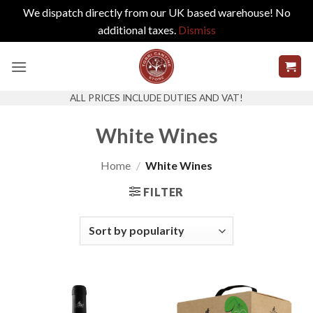
We dispatch directly from our UK based warehouse! No
additional taxes.
Dismiss
Skip
to
content
ALL PRICES INCLUDE DUTIES AND VAT!
White Wines
Home
/
White Wines
FILTER