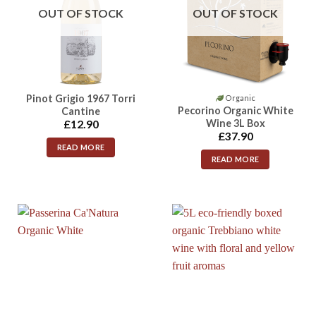
OUT OF STOCK
OUT OF STOCK
Pinot Grigio 1967 Torri
Organic
Pecorino Organic White
Cantine
Wine 3L Box
£
12.90
£
37.90
READ MORE
READ MORE