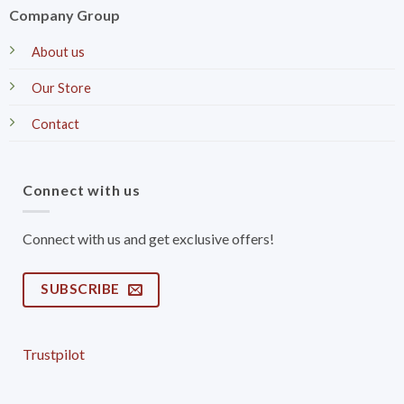
Company Group
About us
Our Store
Contact
Connect with us
Connect with us and get exclusive offers!
SUBSCRIBE
Trustpilot