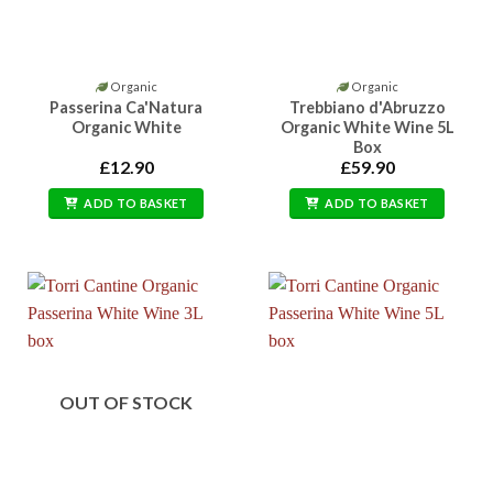
Organic
Organic
Passerina Ca'Natura
Trebbiano d'Abruzzo
Organic White
Organic White Wine 5L
Box
£
12.90
£
59.90
ADD TO BASKET
ADD TO BASKET
OUT OF STOCK