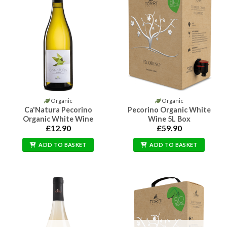
Organic
Organic
Ca'Natura Pecorino
Pecorino Organic White
Organic White Wine
Wine 5L Box
£
12.90
£
59.90
ADD TO BASKET
ADD TO BASKET