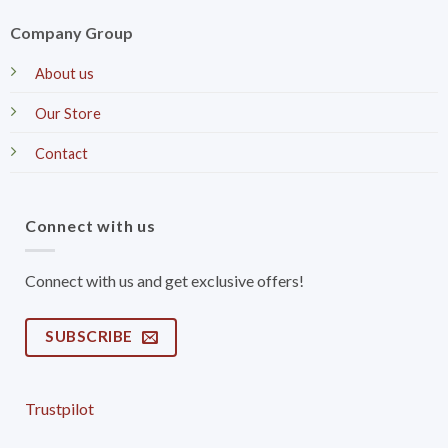
Company Group
About us
Our Store
Contact
Connect with us
Connect with us and get exclusive offers!
SUBSCRIBE
Trustpilot