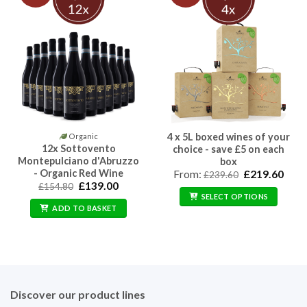
4 x 5L boxed wines of your
Organic
12x Sottovento
choice - save £5 on each
Montepulciano d'Abruzzo
box
- Organic Red Wine
Original
Curr
From:
£
219.60
£
239.60
price
price
Original
Current
£
139.00
£
154.80
was:
is:
price
price
SELECT OPTIONS
£239.60.
£219
was:
is:
ADD TO BASKET
£154.80.
£139.00.
Discover our product lines