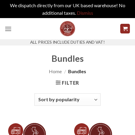
We dispatch directly from our UK based warehouse! No
additional taxes.
Dismiss
Skip
to
content
ALL PRICES INCLUDE DUTIES AND VAT!
Bundles
Home
/
Bundles
FILTER