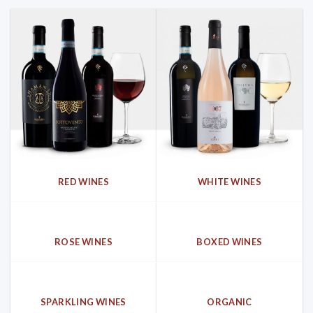
RED WINES
WHITE WINES
ROSE WINES
BOXED WINES
SPARKLING WINES
ORGANIC