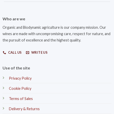
Who are we
Organic and Biodynamic agriculture is our company mission. Our
wines are made with uncompromising care, respect for nature, and
the pursuit of excellence and the highest quality.
CALL US
WRITE US
Use of the site
Privacy Policy
Cookie Policy
Terms of Sales
Delivery & Returns