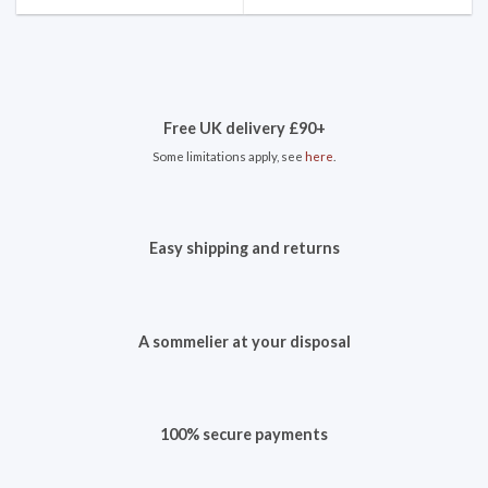
Free UK delivery £90+
Some limitations apply, see
here
.
Easy shipping and returns
A sommelier at your disposal
100% secure payments