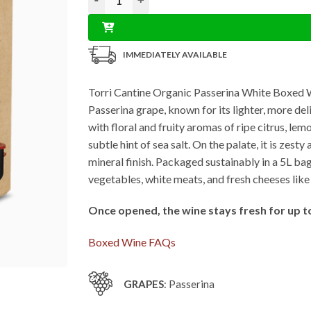
IMMEDIATELY AVAILABLE
Torri Cantine Organic Passerina White Boxed Win
Passerina grape, known for its lighter, more de
with floral and fruity aromas of ripe citrus, l
subtle hint of sea salt. On the palate, it is zest
mineral finish. Packaged sustainably in a 5L bag-
vegetables, white meats, and fresh cheeses like
Once opened, the wine stays fresh for up t
Boxed Wine FAQs
GRAPES
: Passerina