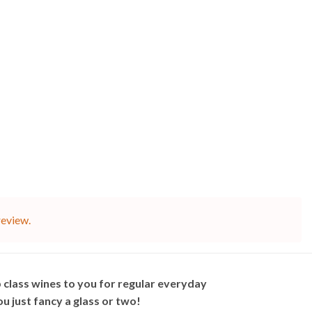
review.
 class wines to you for regular everyday
 just fancy a glass or two!