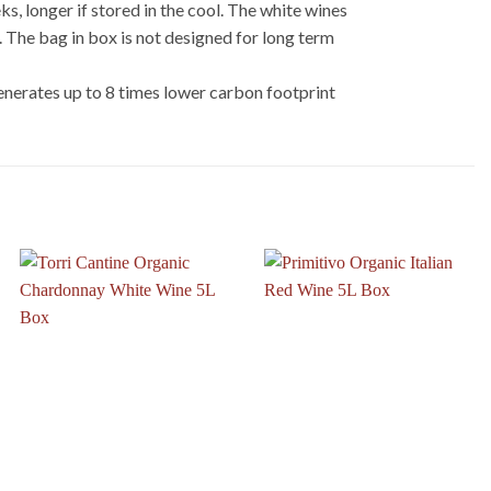
, longer if stored in the cool. The white wines
s. The bag in box is not designed for long term
nerates up to 8 times lower carbon footprint