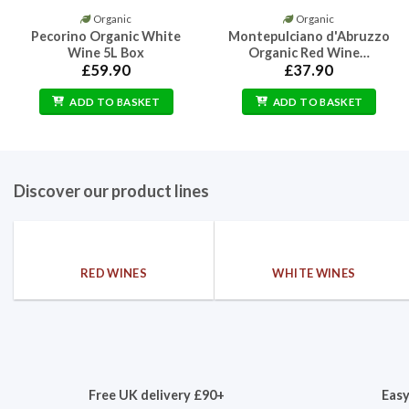
Organic
Organic
Pecorino Organic White
Montepulciano d'Abruzzo
Wine 5L Box
Organic Red Wine…
£
59.90
£
37.90
ADD TO BASKET
ADD TO BASKET
Discover our product lines
RED WINES
WHITE WINES
Free UK delivery £90+
Easy