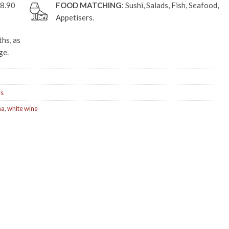
£8.90
FOOD MATCHING
: Sushi, Salads, Fish, Seafood,
Appetisers.
hs, as
ge.
es
na
,
white wine