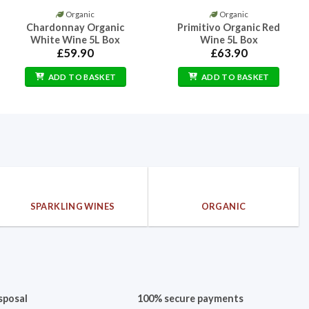
Organic
Organic
Chardonnay Organic
Primitivo Organic Red
White Wine 5L Box
Wine 5L Box
0
£
59.90
£
63.90
gh
00
ADD TO BASKET
ADD TO BASKET
SPARKLING WINES
ORGANIC
sposal
100% secure payments