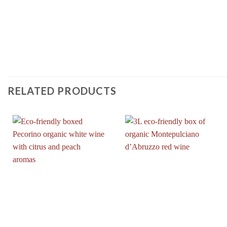
RELATED PRODUCTS