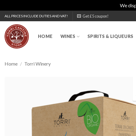
We disp
Skip
Get £5 coupon!
ALL PRICES INCLUDE DUTIES AND VAT!
to
content
HOME
WINES
SPIRITS & LIQUEURS
Home
/
Torri Winery