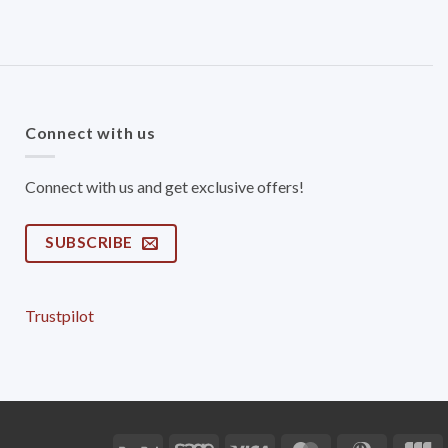
Connect with us
Connect with us and get exclusive offers!
SUBSCRIBE
Trustpilot