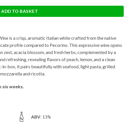
ADD TO BASKET
e is a crisp, aromatic Italian white crafted from the native
licate profile compared to Pecorino. This expressive wine opens
emon zest, acacia blossom, and fresh herbs, complemented by a
y and refreshing, revealing flavors of peach, lemon, and a clean
in-box, it pairs beautifully with seafood, light pasta, grilled
 mozzarella and ricotta.
o six weeks.
ABV
: 13%