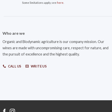
Some limitations apply, see
here
.
Who are we
Organic and Biodynamic agriculture is our company mission. Our
wines are made with uncompromising care, respect for nature, and
the pursuit of excellence and the highest quality.
CALL US
WRITE US