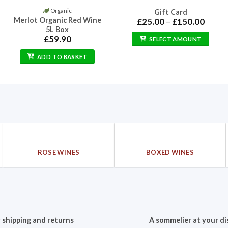
Organic
Gift Card
Merlot Organic Red Wine
Price
£
25.00
–
£
150.00
range:
5L Box
£25.0
£
59.90
SELECT AMOUNT
throu
£150.
ADD TO BASKET
ROSE WINES
BOXED WINES
 shipping and returns
A sommelier at your di