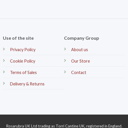
Use of the site
Company Group
Privacy Policy
About us
Cookie Policy
Our Store
Terms of Sales
Contact
Delivery & Returns
Rosarubra UK Ltd trading as Torri Cantine UK, registered in England.