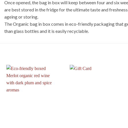
Once opened, the bag in box will keep between four and six weeks
are best stored in the fridge for the ultimate taste and freshnes
ageing or storing.
The Organic bag in box comes in eco-friendly packaging that ge
than glass bottles and it is easily recyclable.