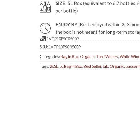
SIZE
: 5L Box (equivalent to 6.7 bottles, 
per bottle)
ENJOY BY
: Best enjoyed within 2–3 mont
the box is not meant for long-term stora
1VTP10PSC0500P
SKU:
1VTP10PSC0500P
Categories:
Bag in Box
,
Organic
,
Torri Winery
,
White Win
Tags:
2x5L
,
5L Bag in Box
,
Best Seller
,
bib
,
Organic
,
passeri