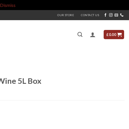
Dismiss
OUR STORE
CONTACT US
£
0.00
Wine 5L Box