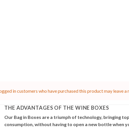
ogged in customers who have purchased this product may leave a 
THE ADVANTAGES OF THE WINE BOXES
Our Bag in Boxes are a triumph of technology, bringing top
consumption, without having to open a new bottle when you