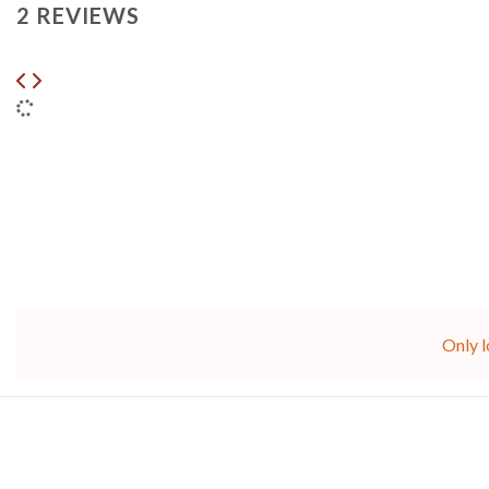
2 REVIEWS
Only l