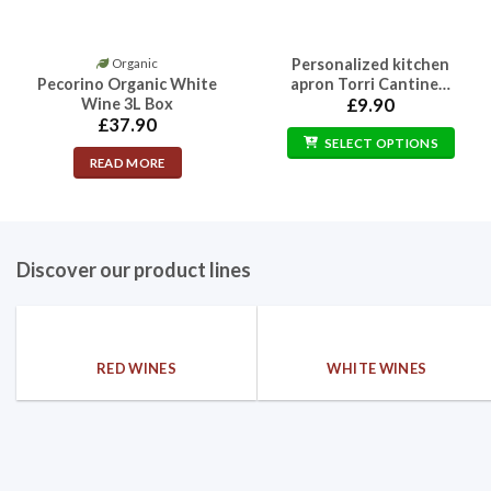
Personalized kitchen
Organic
This
Pecorino Organic White
apron Torri Cantine…
product
Wine 3L Box
£
9.90
has
£
37.90
multiple
SELECT OPTIONS
READ MORE
variants.
The
options
may
Discover our product lines
be
chosen
on
the
product
RED WINES
WHITE WINES
page