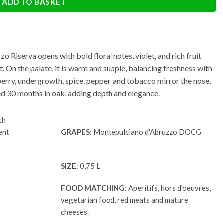
ADD TO BASKET
 Riserva opens with bold floral notes, violet, and rich fruit
t. On the palate, it is warm and supple, balancing freshness with
erry, undergrowth, spice, pepper, and tobacco mirror the nose,
Aged 30 months in oak, adding depth and elegance.
th
ent
GRAPES
: Montepulciano d'Abruzzo DOCG
SIZE
: 0,75 L
FOOD MATCHING
: Aperitifs, hors d'oeuvres,
vegetarian food, red meats and mature
cheeses.