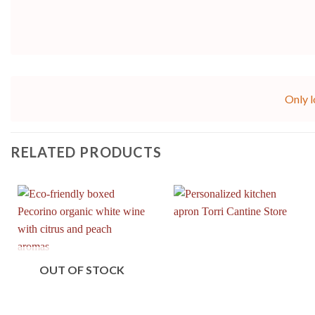
Only l
RELATED PRODUCTS
OUT OF STOCK