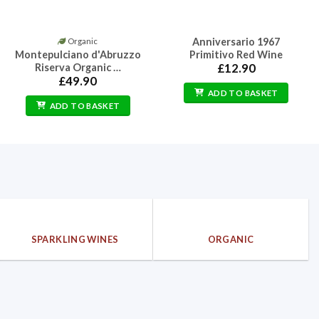
Anniversario 1967
Organic
Montepulciano d'Abruzzo
Primitivo Red Wine
Riserva Organic …
£
12.90
£
49.90
ADD TO BASKET
ADD TO BASKET
SPARKLING WINES
ORGANIC