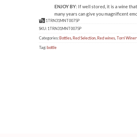
ENJOY BY
: If well stored, it is a wine tha
many years can give you magnificent emo
1TRN31MNT0075P
SKU:
1TRN31MNT0075P
Categories:
Bottles
,
Red Selection
,
Red wines
,
Torri Winer
Tag:
bottle