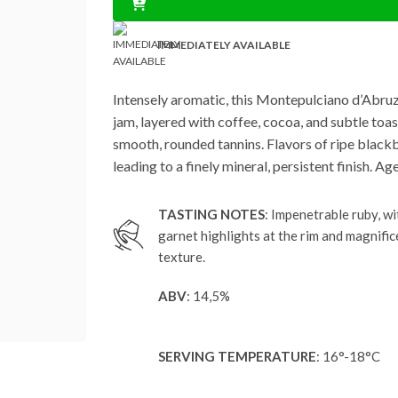
IMMEDIATELY AVAILABLE
Intensely aromatic, this Montepulciano d’Abruzzo
jam, layered with coffee, cocoa, and subtle toas
smooth, rounded tannins. Flavors of ripe blackb
leading to a finely mineral, persistent finish. 
TASTING NOTES
: Impenetrable ruby, wi
garnet highlights at the rim and magnific
texture.
ABV
: 14,5%
SERVING TEMPERATURE
: 16°-18°C