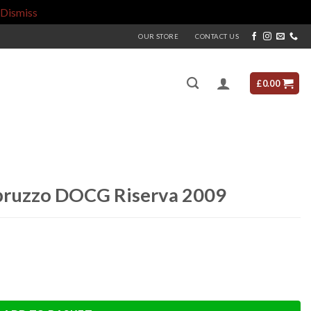
Dismiss
OUR STORE
CONTACT US
£
0.00
bruzzo DOCG Riserva 2009
 2009 quantity