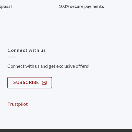
sposal
100% secure payments
Connect with us
Connect with us and get exclusive offers!
SUBSCRIBE
Trustpilot