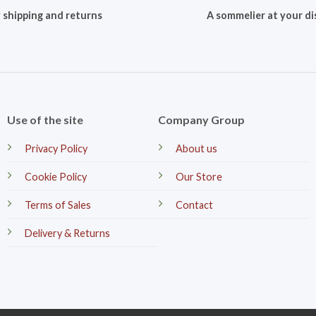
 shipping and returns
A sommelier at your di
Use of the site
Company Group
Privacy Policy
About us
Cookie Policy
Our Store
Terms of Sales
Contact
Delivery & Returns