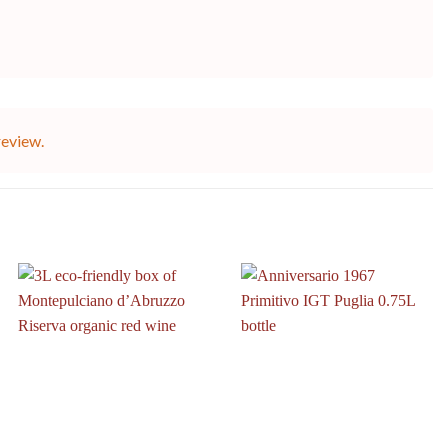
review.