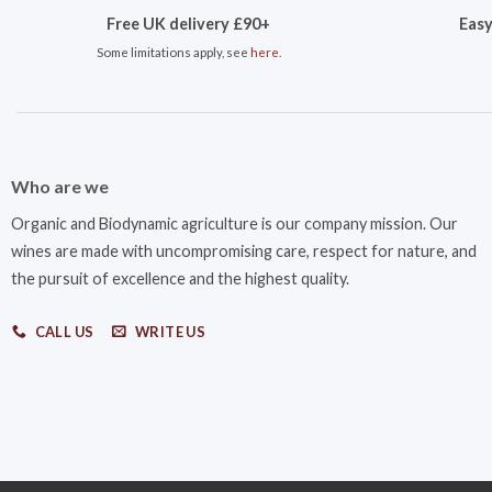
Free UK delivery £90+
Easy
Some limitations apply, see
here
.
Who are we
Organic and Biodynamic agriculture is our company mission. Our
wines are made with uncompromising care, respect for nature, and
the pursuit of excellence and the highest quality.
CALL US
WRITE US