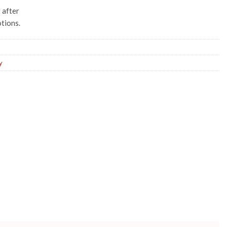
t after
tions.
y