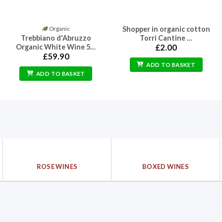
Shopper in organic cotton
Organic
Trebbiano d'Abruzzo
Torri Cantine …
Organic White Wine 5…
£
2.00
£
59.90
ADD TO BASKET
ADD TO BASKET
ROSE WINES
BOXED WINES