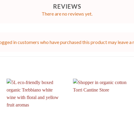
REVIEWS
There are no reviews yet.
ogged in customers who have purchased this product may leave a 