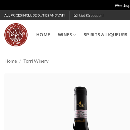
We disp
Skip
Get £5 coupon!
ALL PRICES INCLUDE DUTIES AND VAT!
to
content
HOME
WINES
SPIRITS & LIQUEURS
Home
/
Torri Winery