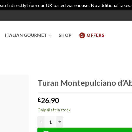
atch directly from our UK based warehouse! No additional taxes.
ITALIAN GOURMET
SHOP
OFFERS
Turan Montepulciano d’A
26.90
£
Only 4 left in stock
Turan Montepulciano d'Abruzzo DOCG Riserva