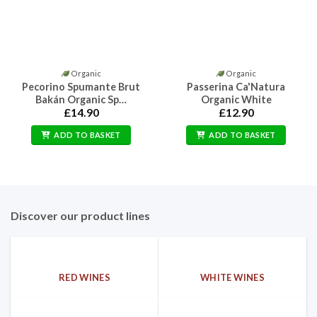
Organic
Organic
Pecorino Spumante Brut
Passerina Ca'Natura
Bakán Organic Sp…
Organic White
£
14.90
£
12.90
ADD TO BASKET
ADD TO BASKET
Discover our product lines
RED WINES
WHITE WINES