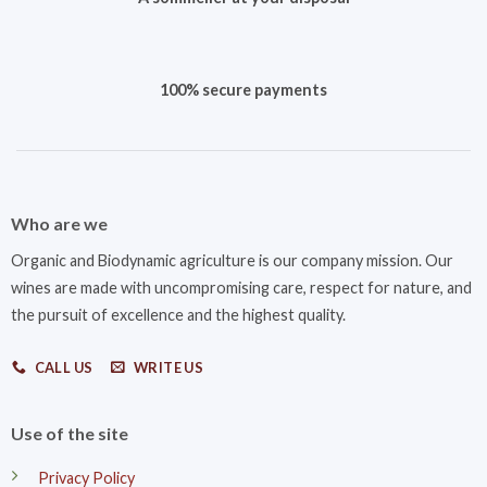
100% secure payments
Who are we
Organic and Biodynamic agriculture is our company mission. Our
wines are made with uncompromising care, respect for nature, and
the pursuit of excellence and the highest quality.
CALL US
WRITE US
Use of the site
Privacy Policy