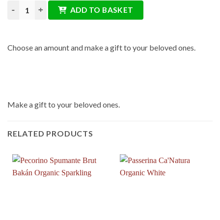
Gift Card quantity
ADD TO BASKET
Choose an amount and make a gift to your beloved ones.
Make a gift to your beloved ones.
RELATED PRODUCTS