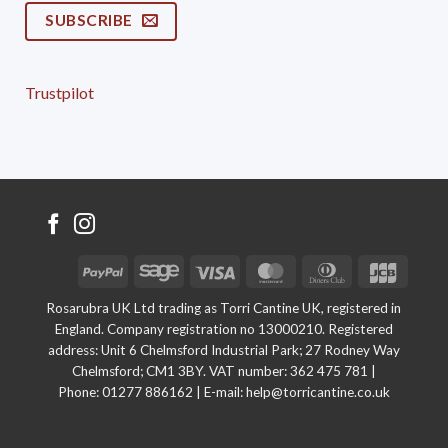
SUBSCRIBE
Trustpilot
PayPal
Sage
Visa
MasterCard
Dinners
JCB
Club
Rosarubra UK Ltd trading as Torri Cantine UK, registered in
England. Company registration no 13000210. Registered
address: Unit 6 Chelmsford Industrial Park; 27 Rodney Way
Chelmsford; CM1 3BY. VAT number: 362 475 781 |
Phone:
01277 886162
| E-mail:
help@torricantine.co.uk