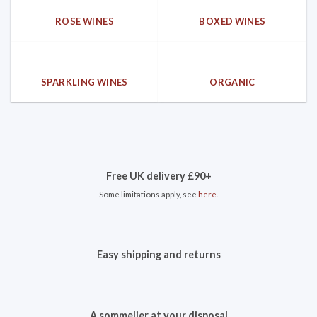
ROSE WINES
BOXED WINES
SPARKLING WINES
ORGANIC
Free UK delivery £90+
Some limitations apply, see
here
.
Easy shipping and returns
A sommelier at your disposal