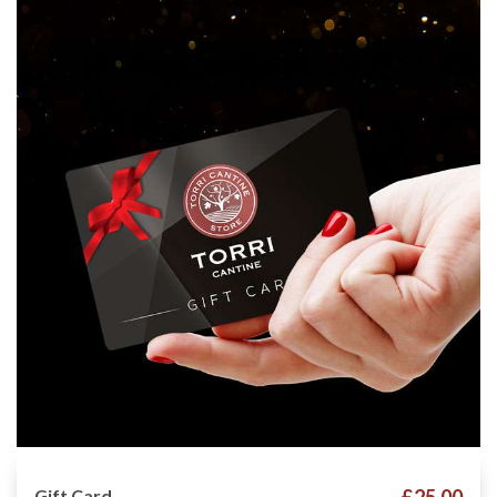
Gift Card