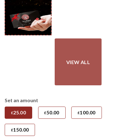
£150.00
Set an amount
25.00
50.00
100.00
£
£
£
150.00
£