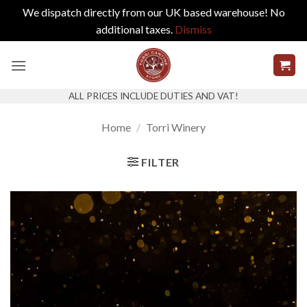
We dispatch directly from our UK based warehouse! No
additional taxes.
Dismiss
Skip
to
content
ALL PRICES INCLUDE DUTIES AND VAT!
Home
/
Torri Winery
FILTER