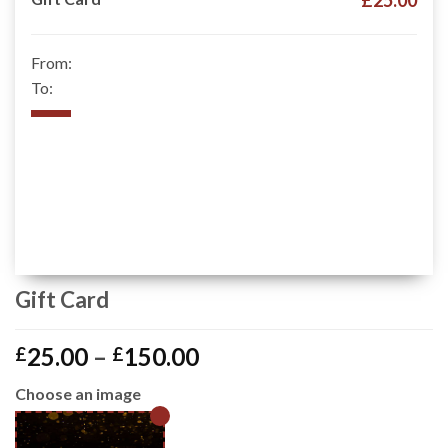
£25.00
From:
To:
Gift Card
Price
25.00
–
150.00
£
£
range:
Choose an image
£25.00
through