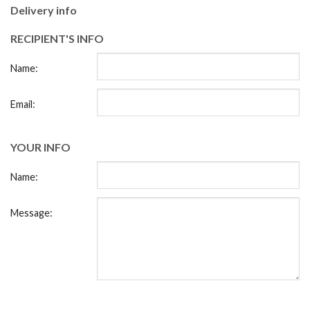
Delivery info
RECIPIENT'S INFO
Name:
Email:
YOUR INFO
Name:
Message: