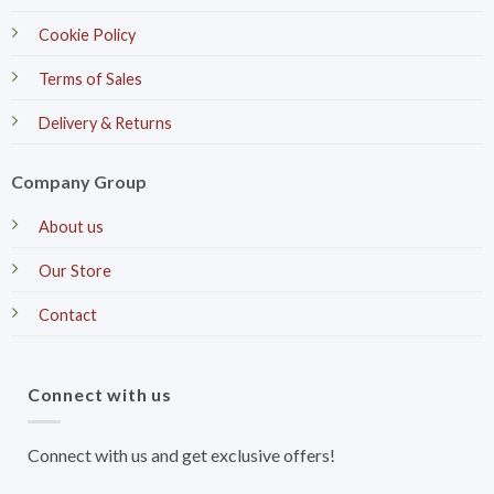
Cookie Policy
Terms of Sales
Delivery & Returns
Company Group
About us
Our Store
Contact
Connect with us
Connect with us and get exclusive offers!