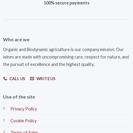
100% secure payments
Who are we
Organic and Biodynamic agriculture is our company mission. Our
wines are made with uncompromising care, respect for nature, and
the pursuit of excellence and the highest quality.
CALL US
WRITE US
Use of the site
Privacy Policy
Cookie Policy
Terms of Sales