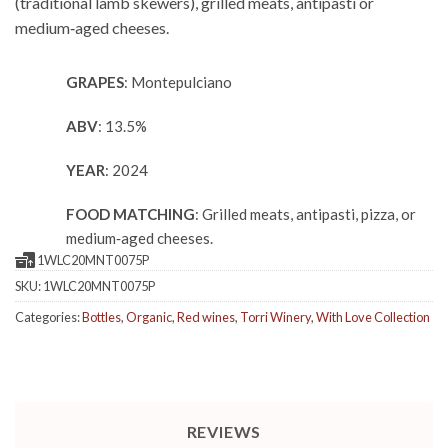
(traditional lamb skewers), grilled meats, antipasti or
medium‑aged cheeses.
GRAPES
: Montepulciano
ABV
: 13.5%
YEAR
: 2024
FOOD MATCHING
: Grilled meats, antipasti, pizza, or
medium‑aged cheeses.
1WLC20MNT0075P
SKU:
1WLC20MNT0075P
Categories:
Bottles
,
Organic
,
Red wines
,
Torri Winery
,
With Love Collection
REVIEWS