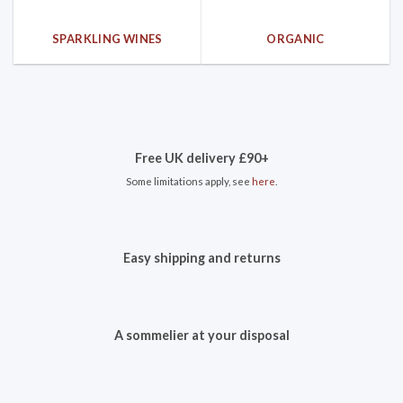
SPARKLING WINES
ORGANIC
Free UK delivery £90+
Some limitations apply, see
here
.
Easy shipping and returns
A sommelier at your disposal