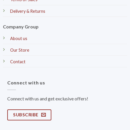
Delivery & Returns
Company Group
About us
Our Store
Contact
Connect with us
Connect with us and get exclusive offers!
SUBSCRIBE