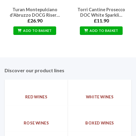
Turan Montepulciano
Torri Cantine Prosecco
d'Abruzzo DOCG Riser…
DOC White Sparkli…
£
26.90
£
11.90
ADD TO BASKET
ADD TO BASKET
Discover our product lines
RED WINES
WHITE WINES
ROSE WINES
BOXED WINES