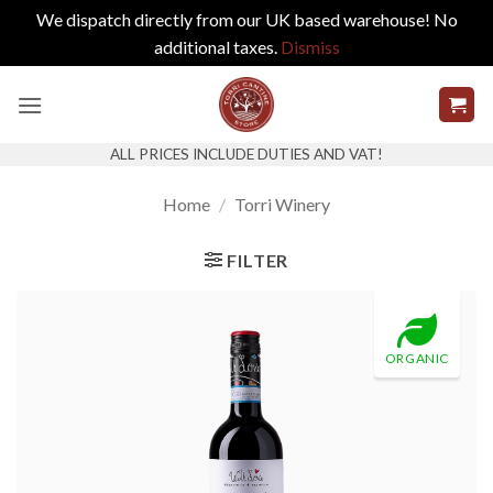
We dispatch directly from our UK based warehouse! No
additional taxes.
Dismiss
Skip
to
content
ALL PRICES INCLUDE DUTIES AND VAT!
Home
/
Torri Winery
FILTER
ORGANIC