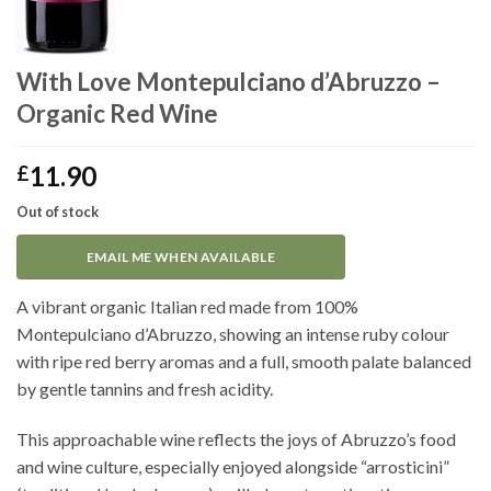
With Love Montepulciano d’Abruzzo –
Organic Red Wine
11.90
£
Out of stock
EMAIL ME WHEN AVAILABLE
A vibrant organic Italian red made from 100%
Montepulciano d’Abruzzo, showing an intense ruby colour
with ripe red berry aromas and a full, smooth palate balanced
by gentle tannins and fresh acidity.
This approachable wine reflects the joys of Abruzzo’s food
and wine culture, especially enjoyed alongside “arrosticini”