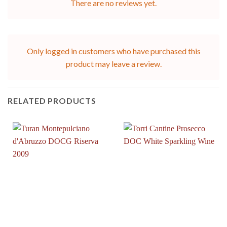
There are no reviews yet.
Only logged in customers who have purchased this
product may leave a review.
RELATED PRODUCTS