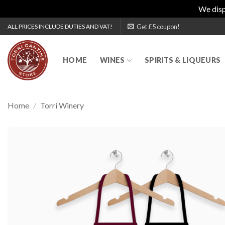
We disp
Skip
Get £5 coupon!
ALL PRICES INCLUDE DUTIES AND VAT!
to
content
HOME
WINES
SPIRITS & LIQUEURS
Home
/
Torri Winery