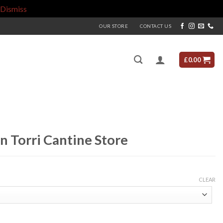
Dismiss
OUR STORE
CONTACT US
£
0.00
n Torri Cantine Store
CLEAR
e quantity