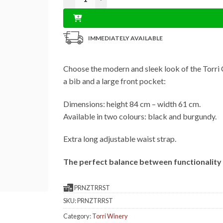
IMMEDIATELY AVAILABLE
Choose the modern and sleek look of the Torri 
a bib and a large front pocket:
Dimensions: height 84 cm – width 61 cm.
Available in two colours: black and burgundy.
Extra long adjustable waist strap.
The perfect balance between functionality 
PRNZTRRST
SKU:
PRNZTRRST
Category:
Torri Winery