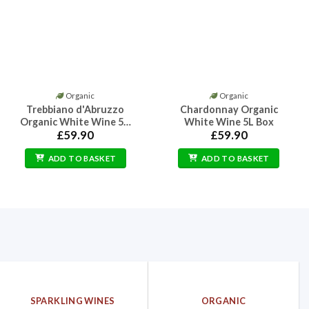
Organic
Organic
Trebbiano d'Abruzzo
Chardonnay Organic
Organic White Wine 5…
White Wine 5L Box
£
59.90
£
59.90
ADD TO BASKET
ADD TO BASKET
SPARKLING WINES
ORGANIC