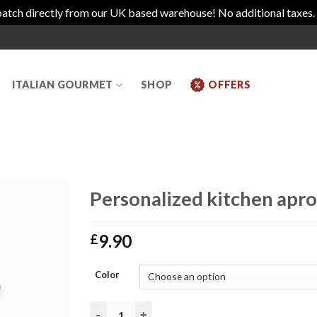
atch directly from our UK based warehouse! No additional taxes.
ITALIAN GOURMET
SHOP
OFFERS
Personalized kitchen apro
9.90
£
Color
Personalized kitchen apron Torri Cantine Stor