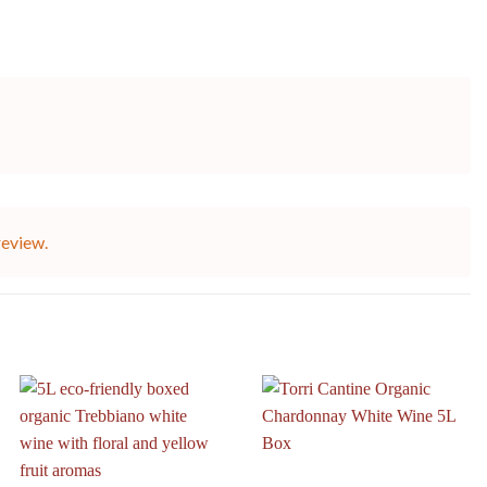
review.