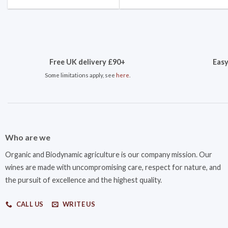
Free UK delivery £90+
Easy
Some limitations apply, see
here
.
Who are we
Organic and Biodynamic agriculture is our company mission. Our
wines are made with uncompromising care, respect for nature, and
the pursuit of excellence and the highest quality.
CALL US
WRITE US