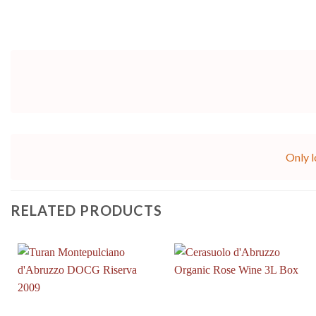
Only l
RELATED PRODUCTS