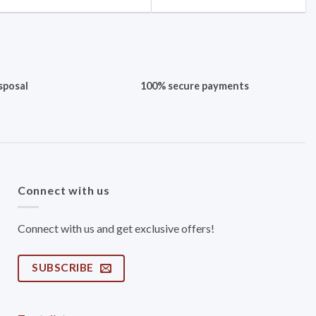
sposal
100% secure payments
Connect with us
Connect with us and get exclusive offers!
SUBSCRIBE