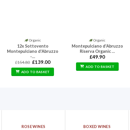
Organic
Organic
12x Sottovento
Montepulciano d'Abruzzo
Montepulciano d'Abruzzo
Riserva Organic …
-…
£
49.90
Original
Current
£
139.00
£
154.80
price
price
ADD TO BASKET
was:
is:
ADD TO BASKET
£154.80.
£139.00.
ROSE WINES
BOXED WINES