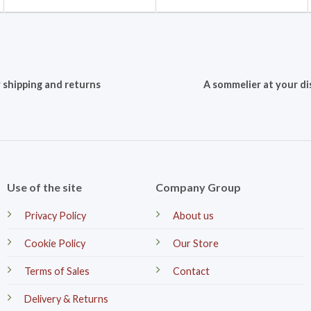
 shipping and returns
A sommelier at your di
Use of the site
Company Group
Privacy Policy
About us
Cookie Policy
Our Store
Terms of Sales
Contact
Delivery & Returns