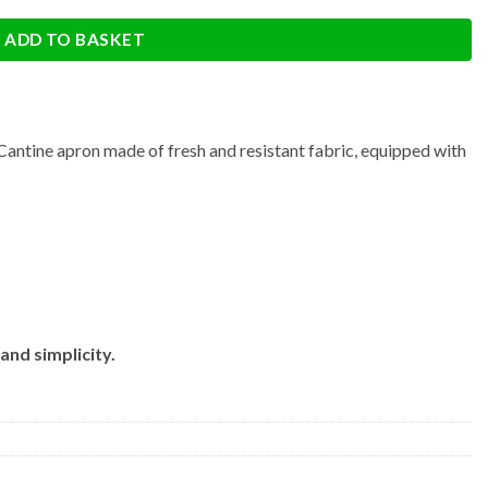
ADD TO BASKET
Cantine apron made of fresh and resistant fabric, equipped with
and simplicity.