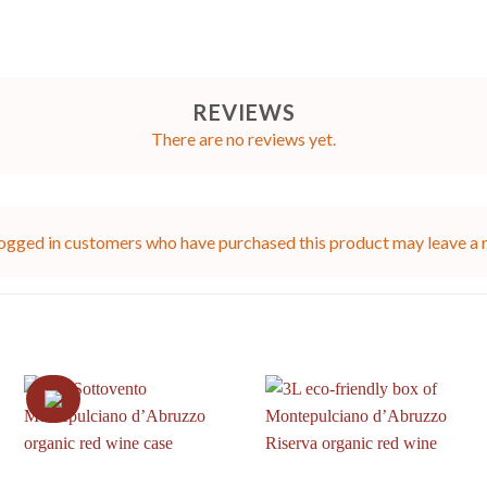
REVIEWS
There are no reviews yet.
ogged in customers who have purchased this product may leave a 