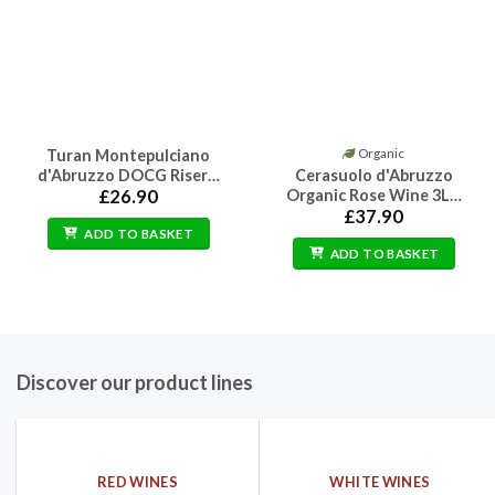
Turan Montepulciano
Organic
d'Abruzzo DOCG Riser…
Cerasuolo d'Abruzzo
£
26.90
Organic Rose Wine 3L…
£
37.90
ADD TO BASKET
ADD TO BASKET
Discover our product lines
RED WINES
WHITE WINES