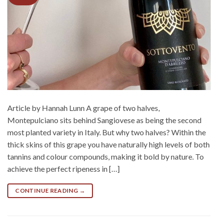
Article by Hannah Lunn A grape of two halves,
Montepulciano sits behind Sangiovese as being the second
most planted variety in Italy. But why two halves? Within the
thick skins of this grape you have naturally high levels of both
tannins and colour compounds, making it bold by nature. To
achieve the perfect ripeness in […]
CONTINUE READING
→