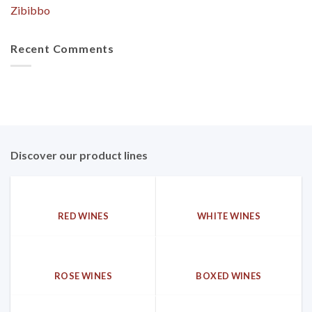
Zibibbo
Recent Comments
Discover our product lines
RED WINES
WHITE WINES
ROSE WINES
BOXED WINES