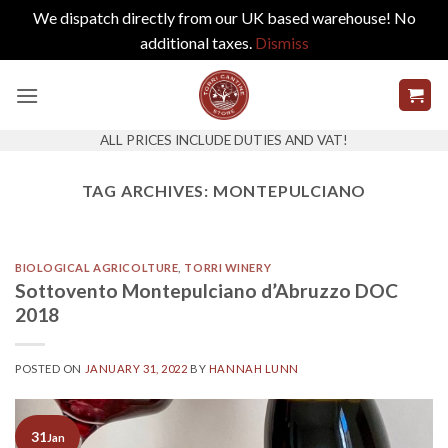
We dispatch directly from our UK based warehouse! No
additional taxes.
Dismiss
Skip
to
content
ALL PRICES INCLUDE DUTIES AND VAT!
TAG ARCHIVES:
MONTEPULCIANO
BIOLOGICAL AGRICOLTURE
,
TORRI WINERY
Sottovento Montepulciano d’Abruzzo DOC
2018
POSTED ON
JANUARY 31, 2022
BY
HANNAH LUNN
31
Jan