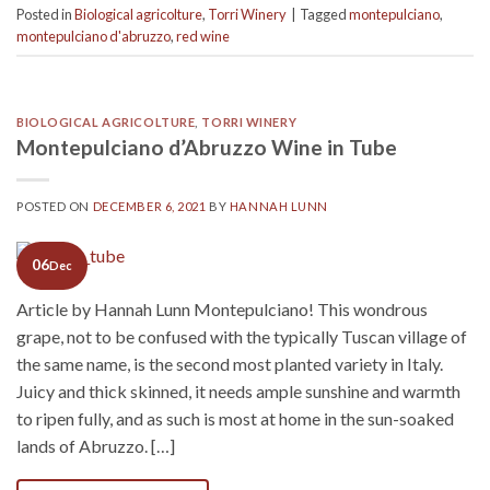
Posted in
Biological agricolture
,
Torri Winery
|
Tagged
montepulciano
,
montepulciano d'abruzzo
,
red wine
BIOLOGICAL AGRICOLTURE
,
TORRI WINERY
Montepulciano d’Abruzzo Wine in Tube
POSTED ON
DECEMBER 6, 2021
BY
HANNAH LUNN
06
Dec
Article by Hannah Lunn Montepulciano! This wondrous
grape, not to be confused with the typically Tuscan village of
the same name, is the second most planted variety in Italy.
Juicy and thick skinned, it needs ample sunshine and warmth
to ripen fully, and as such is most at home in the sun-soaked
lands of Abruzzo. […]