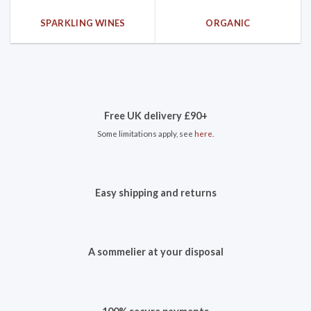
SPARKLING WINES
ORGANIC
Free UK delivery £90+
Some limitations apply, see
here
.
Easy shipping and returns
A sommelier at your disposal