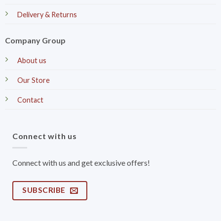
Delivery & Returns
Company Group
About us
Our Store
Contact
Connect with us
Connect with us and get exclusive offers!
SUBSCRIBE