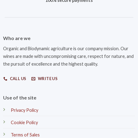
100% secure payments
Who are we
Organic and Biodynamic agriculture is our company mission. Our
wines are made with uncompromising care, respect for nature, and
the pursuit of excellence and the highest quality.
CALL US
WRITE US
Use of the site
Privacy Policy
Cookie Policy
Terms of Sales