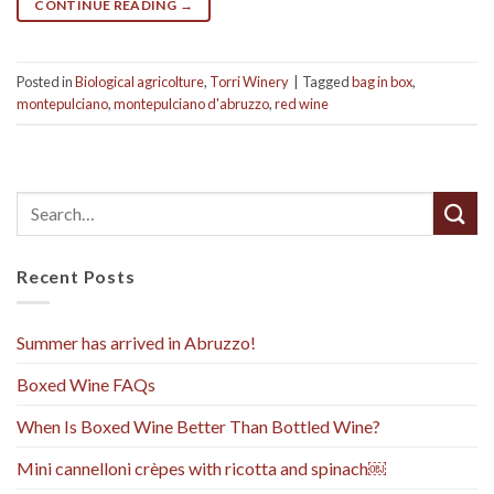
CONTINUE READING
→
Posted in
Biological agricolture
,
Torri Winery
|
Tagged
bag in box
,
montepulciano
,
montepulciano d'abruzzo
,
red wine
Recent Posts
Summer has arrived in Abruzzo!
Boxed Wine FAQs
When Is Boxed Wine Better Than Bottled Wine?
Mini cannelloni crèpes with ricotta and spinach￼