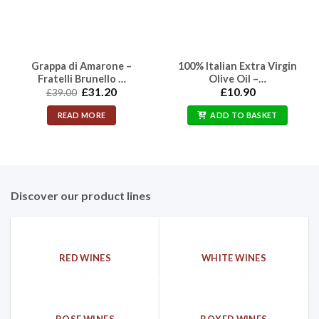
Grappa di Amarone –
100% Italian Extra Virgin
Fratelli Brunello …
Olive Oil –…
Original
Current
£
31.20
£
10.90
£
39.00
price
price
was:
is:
READ MORE
ADD TO BASKET
£39.00.
£31.20.
Discover our product lines
RED WINES
WHITE WINES
ROSE WINES
BOXED WINES