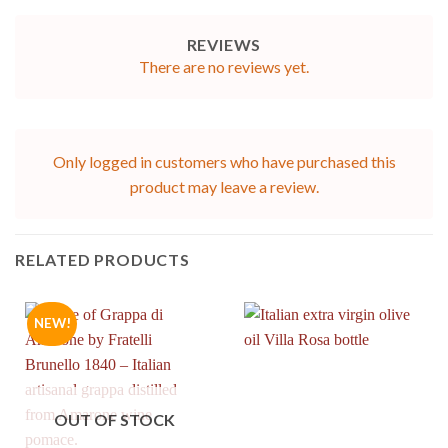
REVIEWS
There are no reviews yet.
Only logged in customers who have purchased this
product may leave a review.
RELATED PRODUCTS
NEW!
OUT OF STOCK