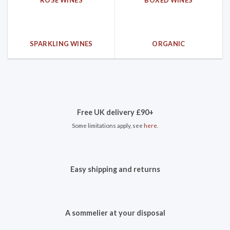
SPARKLING WINES
ORGANIC
Free UK delivery £90+
Some limitations apply, see
here
.
Easy shipping and returns
A sommelier at your disposal