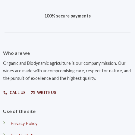
100% secure payments
Who are we
Organic and Biodynamic agriculture is our company mission. Our
wines are made with uncompromising care, respect for nature, and
the pursuit of excellence and the highest quality.
CALL US
WRITE US
Use of the site
Privacy Policy