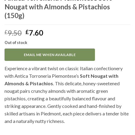
Nougat with Almonds & Pistachios
(150g)
Original
Current
9.50
7.60
£
£
price
price
Out of stock
was:
is:
£9.50.
£7.60.
EMAIL ME WHEN AVAILABLE
Experience a vibrant twist on classic Italian confectionery
with Antica Torroneria Piemontese’s
Soft Nougat with
Almonds & Pistachios
. This delicate, honey-sweetened
nougat pairs crunchy almonds with aromatic green
pistachios, creating a beautifully balanced flavour and
striking appearance. Gently cooked and hand-finished by
skilled artisans in Piedmont, each piece delivers a tender bite
and a naturally nutty richness.