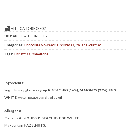
ANTICA TORRO - 02
SKU:
ANTICA TORRO - 02
Categories:
Chocolate & Sweets
,
Christmas
,
Italian Gourmet
Tags:
Christmas
,
panettone
Ingredients:
Sugar, honey, glucose syrup,
PISTACHIO (16%)
,
ALMONDS (27%)
,
EGG
WHITE
, water, potato starch, olive oil.
Allergens:
Contains
ALMONDS
,
PISTACHIO
,
EGG WHITE
.
May contain
HAZELNUTS
.