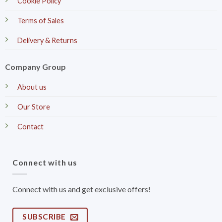
Cookie Policy
Terms of Sales
Delivery & Returns
Company Group
About us
Our Store
Contact
Connect with us
Connect with us and get exclusive offers!
SUBSCRIBE