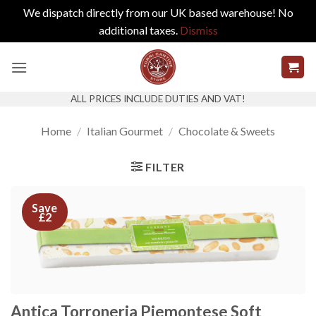
We dispatch directly from our UK based warehouse! No
additional taxes.
Dismiss
Skip
to
content
ALL PRICES INCLUDE DUTIES AND VAT!
Home
/
Italian Gourmet
/
Chocolate & Sweets
FILTER
Save
£2
Antica Torroneria Piemontese Soft