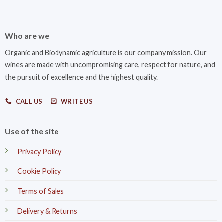
Who are we
Organic and Biodynamic agriculture is our company mission. Our
wines are made with uncompromising care, respect for nature, and
the pursuit of excellence and the highest quality.
CALL US
WRITE US
Use of the site
Privacy Policy
Cookie Policy
Terms of Sales
Delivery & Returns