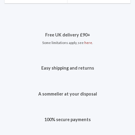
Free UK delivery £90+
Some limitations apply, see
here
.
Easy shipping and returns
A sommelier at your disposal
100% secure payments