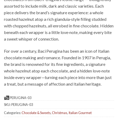
assorted to include milk, dark and classic varieties. Each
piece delivers the brand’s signature experience: a whole
roasted hazelnut atop a rich gianduia‑style filling studded
with chopped hazelnuts, all enrobed in fine chocolate. Hidden
beneath each wrapper is a little love‑note, making every bite
a sweet whisper of connection.
For over a century, Baci Perugina has been an icon of Italian
chocolate making and romance. Founded in 1907 in Perugia,
the brand is renowned for its fine ingredients, a signature
whole hazelnut atop each chocolate, and a hidden love‑note
inside every wrapper—turning each piece into more than just
a treat, but a message of affection and Italian heritage.
PERUGINA-03
SKU:
PERUGINA-03
Categories:
Chocolate & Sweets
,
Christmas
,
Italian Gourmet