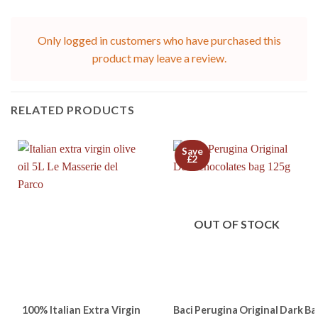
Only logged in customers who have purchased this
product may leave a review.
RELATED PRODUCTS
Save
£2
OUT OF STOCK
100% Italian Extra Virgin
Baci Perugina Original Dark Ba