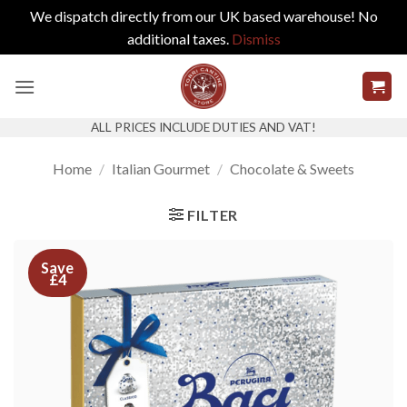
We dispatch directly from our UK based warehouse! No
additional taxes.
Dismiss
Skip
to
content
ALL PRICES INCLUDE DUTIES AND VAT!
Home
/
Italian Gourmet
/
Chocolate & Sweets
FILTER
Save
£4