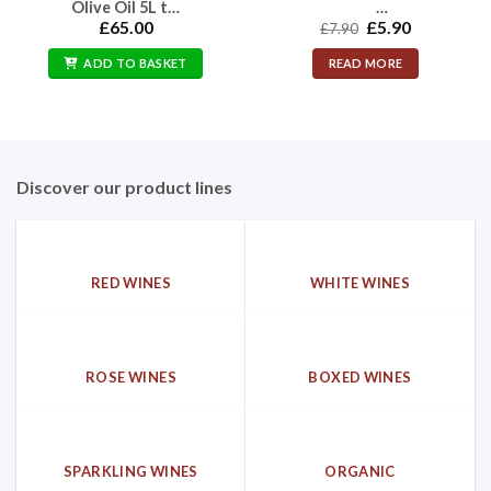
Olive Oil 5L t…
…
Original
Current
£
65.00
£
5.90
£
7.90
price
price
was:
is:
ADD TO BASKET
READ MORE
£7.90.
£5.90.
Discover our product lines
RED WINES
WHITE WINES
ROSE WINES
BOXED WINES
SPARKLING WINES
ORGANIC