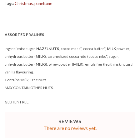
Tags:
Christmas
,
panettone
ASSORTED PRALINES
Ingredients: sugar,
HAZELNUTS
, cocoa mass*, cocoa butter*,
MILK
powder,
anhydrous butter (
MILK
), caramelized cocoa nibs (cocoa nibs*, sugar,
anhydrous butter (
MILK
)), whey powder (
MILK
), emulsifier (lecithins), natural
vanilla flavouring.
Contains: Milk, Tree Nuts.
MAY CONTAIN OTHER NUTS.
GLUTEN FREE
REVIEWS
There are no reviews yet.