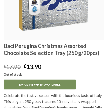
Baci Perugina Christmas Assorted
Chocolate Selection Tray (250 g/20pcs)
Original
Current
17.90
13.90
£
£
price
price
Out of stock
was:
is:
£17.90.
£13.90.
EMAIL ME WHEN AVAILABLE
Celebrate the festive season with the luxurious taste of Italy.
This elegant 250 g tray features 20 individually wrapped
chocolates from Baci Perugina’s iconic range — thoughtfully