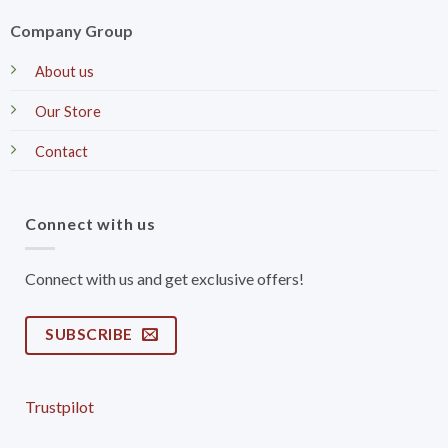
Company Group
About us
Our Store
Contact
Connect with us
Connect with us and get exclusive offers!
SUBSCRIBE
Trustpilot