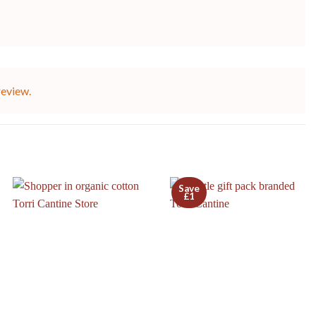
review.
Save
£1