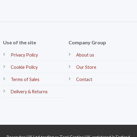
Use of the site
Company Group
Privacy Policy
About us
Cookie Policy
Our Store
Terms of Sales
Contact
Delivery & Returns
Rosarubra UK Ltd trading as Torri Cantine UK, registered in England.