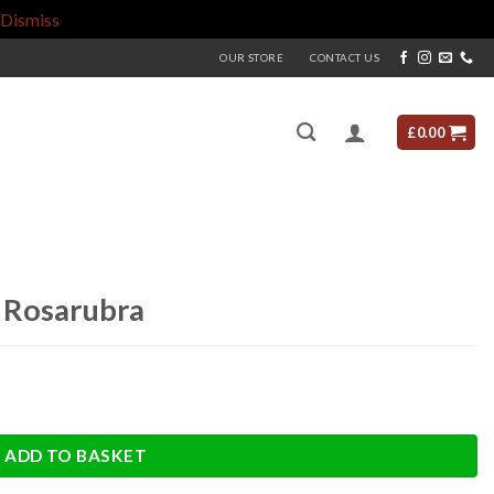
Dismiss
OUR STORE
CONTACT US
£
0.00
d Rosarubra
ADD TO BASKET