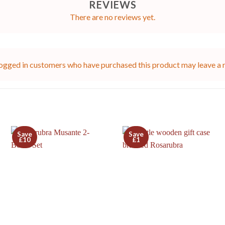
REVIEWS
There are no reviews yet.
ogged in customers who have purchased this product may leave a 
Save
Save
£10
£1