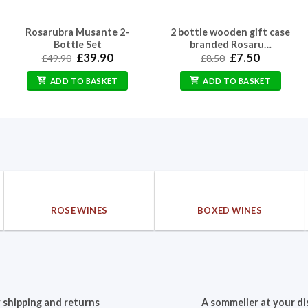
Rosarubra Musante 2-
2 bottle wooden gift case
Bottle Set
branded Rosaru…
Original
Current
Original
Current
£
39.90
£
7.50
£
49.90
£
8.50
price
price
price
price
was:
is:
was:
is:
ADD TO BASKET
ADD TO BASKET
£49.90.
£39.90.
£8.50.
£7.50.
ROSE WINES
BOXED WINES
 shipping and returns
A sommelier at your di