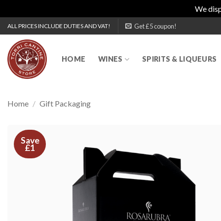
We disp
Skip
Get £5 coupon!
ALL PRICES INCLUDE DUTIES AND VAT!
to
content
HOME
WINES
SPIRITS & LIQUEURS
Home
/
Gift Packaging
Save
£1