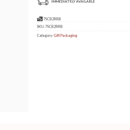
IMMEDIATELY AVAILABLE
7SCB2RRB
SKU:
7SCB2RRB
Category:
Gift Packaging