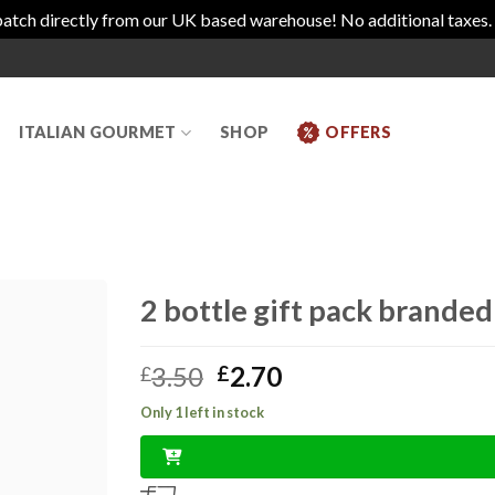
atch directly from our UK based warehouse! No additional taxes.
ITALIAN GOURMET
SHOP
OFFERS
2 bottle gift pack brande
Original
Current
3.50
2.70
£
£
price
price
Only 1 left in stock
was:
is:
£3.50.
£2.70.