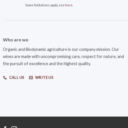
Some limitations apply, see
here
.
Who are we
Organic and Biodynamic agriculture is our company mission. Our
wines are made with uncompromising care, respect for nature, and
the pursuit of excellence and the highest quality.
CALL US
WRITE US