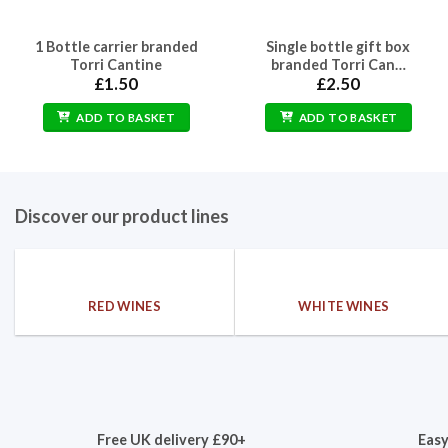
1 Bottle carrier branded
Single bottle gift box
Torri Cantine
branded Torri Can…
£
1.50
£
2.50
ADD TO BASKET
ADD TO BASKET
Discover our product lines
RED WINES
WHITE WINES
Free UK delivery £90+
Easy