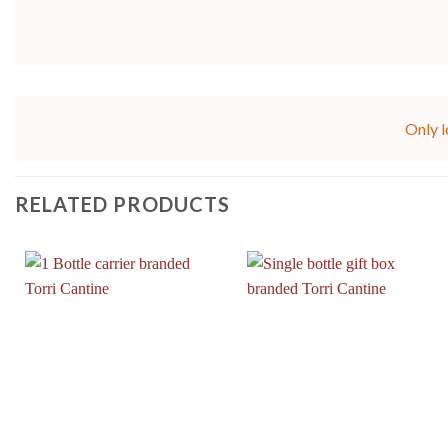
Only l
RELATED PRODUCTS