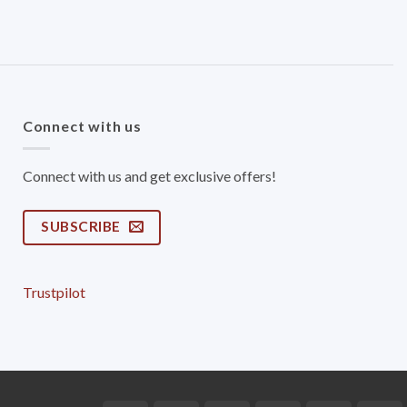
Connect with us
Connect with us and get exclusive offers!
SUBSCRIBE
Trustpilot