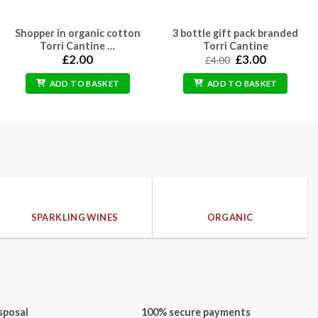
Shopper in organic cotton
3 bottle gift pack branded
Torri Cantine …
Torri Cantine
Original
Current
£
2.00
£
3.00
£
4.00
price
price
was:
is:
ADD TO BASKET
ADD TO BASKET
£4.00.
£3.00.
SPARKLING WINES
ORGANIC
sposal
100% secure payments