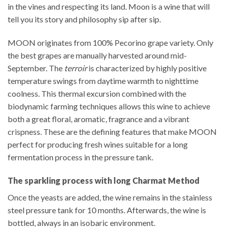
in the vines and respecting its land. Moon is a wine that will
tell you its story and philosophy sip after sip.
MOON originates from 100% Pecorino grape variety. Only
the best grapes are manually harvested around mid-
September. The
terroir
is characterized by highly positive
temperature swings from daytime warmth to nighttime
coolness. This thermal excursion combined with the
biodynamic farming techniques allows this wine to achieve
both a great floral, aromatic, fragrance and a vibrant
crispness. These are the defining features that make MOON
perfect for producing fresh wines suitable for a long
fermentation process in the pressure tank.
The sparkling process with long Charmat Method
Once the yeasts are added, the wine remains in the stainless
steel pressure tank for 10 months. Afterwards, the wine is
bottled, always in an isobaric environment.