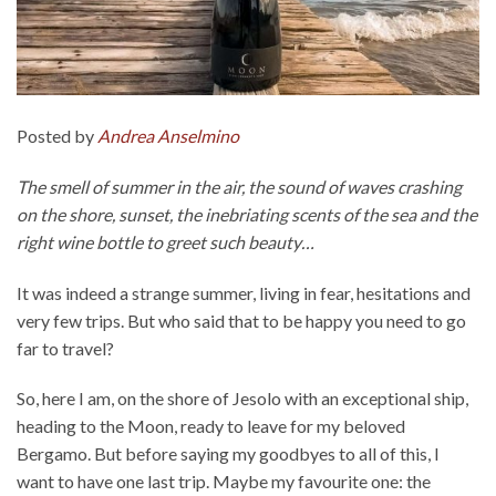
Posted by
Andrea Anselmino
The smell of summer in the air, the sound of waves crashing
on the shore, sunset, the inebriating scents of the sea and the
right wine bottle to greet such beauty…
It was indeed a strange summer, living in fear, hesitations and
very few trips. But who said that to be happy you need to go
far to travel?
So, here I am, on the shore of Jesolo with an exceptional ship,
heading to the Moon, ready to leave for my beloved
Bergamo. But before saying my goodbyes to all of this, I
want to have one last trip. Maybe my favourite one: the