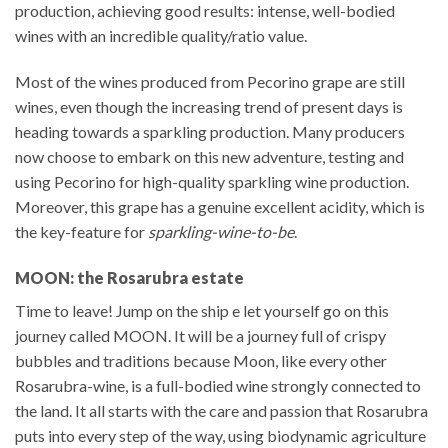
production, achieving good results: intense, well-bodied
wines with an incredible quality/ratio value.
Most of the wines produced from Pecorino grape are still
wines, even though the increasing trend of present days is
heading towards a sparkling production. Many producers
now choose to embark on this new adventure, testing and
using Pecorino for high-quality sparkling wine production.
Moreover, this grape has a genuine excellent acidity, which is
the key-feature for
sparkling-wine-to-be
.
MOON: the Rosarubra estate
Time to leave! Jump on the ship e let yourself go on this
journey called MOON. It will be a journey full of crispy
bubbles and traditions because Moon, like every other
Rosarubra-wine, is a full-bodied wine strongly connected to
the land. It all starts with the care and passion that Rosarubra
puts into every step of the way, using biodynamic agriculture