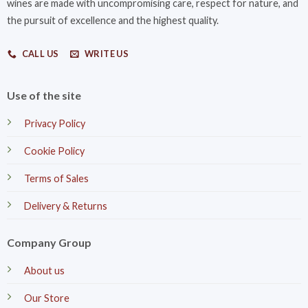
wines are made with uncompromising care, respect for nature, and
the pursuit of excellence and the highest quality.
CALL US
WRITE US
Use of the site
Privacy Policy
Cookie Policy
Terms of Sales
Delivery & Returns
Company Group
About us
Our Store