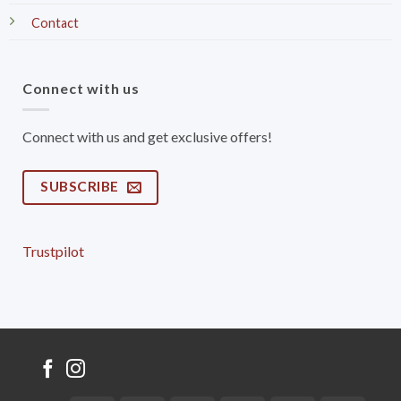
Contact
Connect with us
Connect with us and get exclusive offers!
SUBSCRIBE
Trustpilot