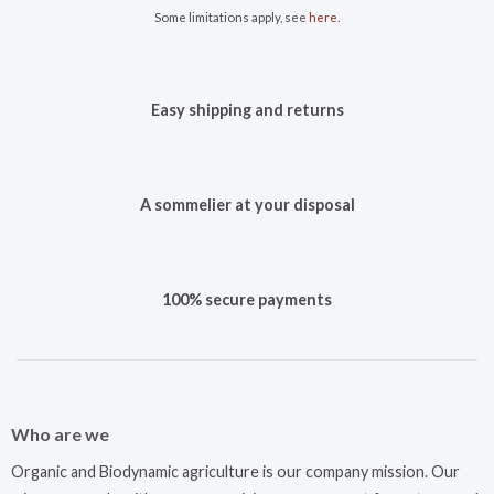
Some limitations apply, see
here
.
Easy shipping and returns
A sommelier at your disposal
100% secure payments
Who are we
Organic and Biodynamic agriculture is our company mission. Our