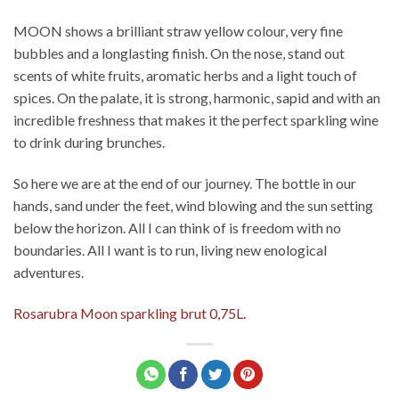
MOON shows a brilliant straw yellow colour, very fine
bubbles and a longlasting finish. On the nose, stand out
scents of white fruits, aromatic herbs and a light touch of
spices. On the palate, it is strong, harmonic, sapid and with an
incredible freshness that makes it the perfect sparkling wine
to drink during brunches.
So here we are at the end of our journey. The bottle in our
hands, sand under the feet, wind blowing and the sun setting
below the horizon. All I can think of is freedom with no
boundaries. All I want is to run, living new enological
adventures.
Rosarubra Moon sparkling brut 0,75L.