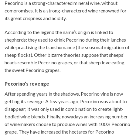
Pecorino is a strong-charactered mineral wine, without
compromises. It is a strong-charactered wine renowned for
its great crispness and acidity.
According to the legend the name’s origin is linked to
shepherds: they used to drink Pecorino during their lunches
while practising the transhumance (the seasonal migration of
sheep flocks). Other bizarre theories suppose that sheeps’
heads resemble Pecorino grapes, or that sheep love eating
the sweet Pecorino grapes.
Pecorino’s revenge
After spending years in the shadows, Pecorino vine is now
getting its revenge. A few years ago, Pecorino was about to
disappear; it was only used in combination to create light-
bodied wine blends. Finally, nowadays an increasing number
of winemakers choose to produce wines with 100% Pecorino
grape. They have increased the hectares for Pecorino