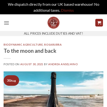
We dispatch directly from our UK based warehouse! No
additional taxes.
Dismiss
Skip
to
content
ALL PRICES INCLUDE DUTIES AND VAT!
BIODYNAMIC AGRICULTURE
,
ROSARUBRA
To the moon and back
POSTED ON
AUGUST 30, 2021
BY
ANDREA ANSELMINO
30
Aug