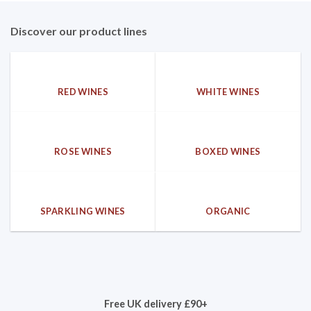
Discover our product lines
RED WINES
WHITE WINES
ROSE WINES
BOXED WINES
SPARKLING WINES
ORGANIC
Free UK delivery £90+