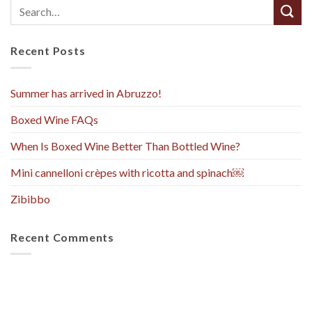
Recent Posts
Summer has arrived in Abruzzo!
Boxed Wine FAQs
When Is Boxed Wine Better Than Bottled Wine?
Mini cannelloni crèpes with ricotta and spinach￼
Zibibbo
Recent Comments