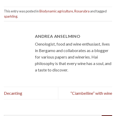
This entry was posted in
Biodynamic agriculture
,
Rosarubra
and tagged
sparkling
.
ANDREA ANSELMINO
Oenologist, food and wine enthusiast, lives
in Bergamo and collaborates as a blogger
for various papers and wineries. Hai
philosophy is that every wine has a soul, and
a taste to discover.
Decanting
“Ciambelline” with wine