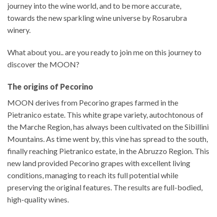
journey into the wine world, and to be more accurate,
towards the new sparkling wine universe by Rosarubra
winery.
What about you.. are you ready to join me on this journey to
discover the MOON?
The origins of Pecorino
MOON derives from Pecorino grapes farmed in the
Pietranico estate. This white grape variety, autochtonous of
the Marche Region, has always been cultivated on the Sibillini
Mountains. As time went by, this vine has spread to the south,
finally reaching Pietranico estate, in the Abruzzo Region. This
new land provided Pecorino grapes with excellent living
conditions, managing to reach its full potential while
preserving the original features. The results are full-bodied,
high-quality wines.