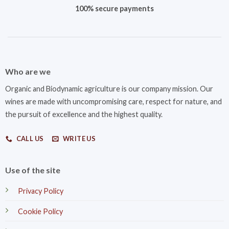
100% secure payments
Who are we
Organic and Biodynamic agriculture is our company mission. Our
wines are made with uncompromising care, respect for nature, and
the pursuit of excellence and the highest quality.
CALL US
WRITE US
Use of the site
Privacy Policy
Cookie Policy