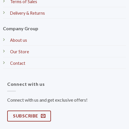
Terms of Sales
Delivery & Returns
Company Group
About us
Our Store
Contact
Connect with us
Connect with us and get exclusive offers!
SUBSCRIBE