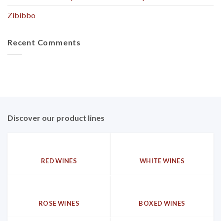
Zibibbo
Recent Comments
Discover our product lines
RED WINES
WHITE WINES
ROSE WINES
BOXED WINES