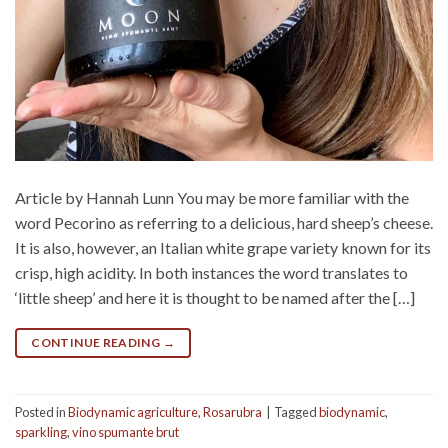
Article by Hannah Lunn You may be more familiar with the
word Pecorino as referring to a delicious, hard sheep’s cheese.
It is also, however, an Italian white grape variety known for its
crisp, high acidity. In both instances the word translates to
‘little sheep’ and here it is thought to be named after the […]
CONTINUE READING
→
Posted in
Biodynamic agriculture
,
Rosarubra
|
Tagged
biodynamic
,
sparkling
,
vino spumante brut