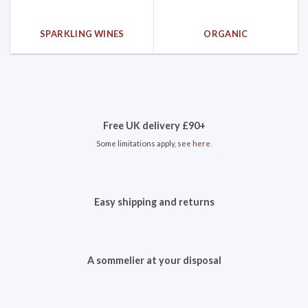
SPARKLING WINES
ORGANIC
Free UK delivery £90+
Some limitations apply, see
here
.
Easy shipping and returns
A sommelier at your disposal