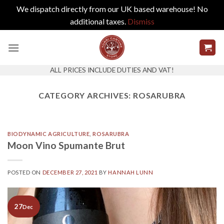
We dispatch directly from our UK based warehouse! No
additional taxes.
Dismiss
Skip
to
content
ALL PRICES INCLUDE DUTIES AND VAT!
CATEGORY ARCHIVES:
ROSARUBRA
BIODYNAMIC AGRICULTURE
,
ROSARUBRA
Moon Vino Spumante Brut
POSTED ON
DECEMBER 27, 2021
BY
HANNAH LUNN
27
Dec