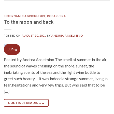
BIODYNAMIC AGRICULTURE
,
ROSARUBRA
To the moon and back
POSTED ON
AUGUST 30, 2021
BY
ANDREA ANSELMINO
30
Aug
Posted by Andrea Anselmino The smell of summer in the air,
the sound of waves crashing on the shore, sunset, the
inebriating scents of the sea and the right wine bottle to
greet such beauty… It was indeed a strange summer, living in
fear, hesitations and very few trips. But who said that to be
[…]
CONTINUE READING
→