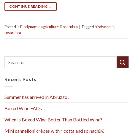
CONTINUE READING
→
Posted in
Biodynamic agriculture
,
Rosarubra
|
Tagged
biodynamic
,
rosarubra
Recent Posts
Summer has arrived in Abruzzo!
Boxed Wine FAQs
When Is Boxed Wine Better Than Bottled Wine?
Mini cannelloni crèpes with ricotta and spinach￼