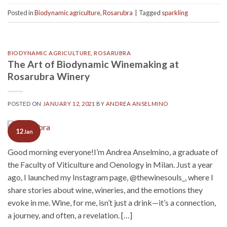
Posted in
Biodynamic agriculture
,
Rosarubra
|
Tagged
sparkling
BIODYNAMIC AGRICULTURE
,
ROSARUBRA
The Art of Biodynamic Winemaking at
Rosarubra Winery
POSTED ON
JANUARY 12, 2021
BY
ANDREA ANSELMINO
12
Jan
Good morning everyone!I’m Andrea Anselmino, a graduate of
the Faculty of Viticulture and Oenology in Milan. Just a year
ago, I launched my Instagram page, @thewinesouls_, where I
share stories about wine, wineries, and the emotions they
evoke in me. Wine, for me, isn’t just a drink—it’s a connection,
a journey, and often, a revelation. […]