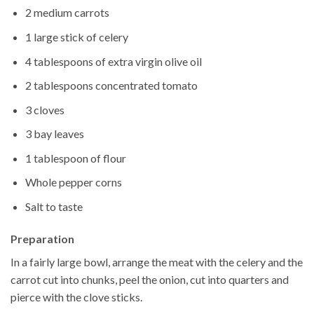
2 medium carrots
1 large stick of celery
4 tablespoons of extra virgin olive oil
2 tablespoons concentrated tomato
3 cloves
3 bay leaves
1 tablespoon of flour
Whole pepper corns
Salt to taste
Preparation
In a fairly large bowl, arrange the meat with the celery and the
carrot cut into chunks, peel the onion, cut into quarters and
pierce with the clove sticks.