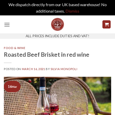
We dispatch directly from our UK based warehouse! No
additional taxes.
Dismiss
Skip
to
content
ALL PRICES INCLUDE DUTIES AND VAT!
FOOD & WINE
Roasted Beef Brisket in red wine
POSTED ON
MARCH 16, 2021
BY
SILVIA MONOPOLI
16
Mar