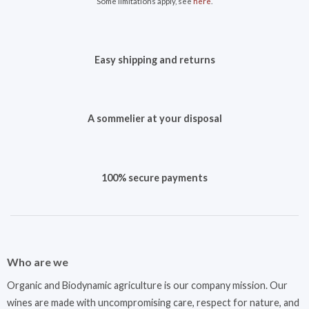
Some limitations apply, see
here
.
Easy shipping and returns
A sommelier at your disposal
100% secure payments
Who are we
Organic and Biodynamic agriculture is our company mission. Our
wines are made with uncompromising care, respect for nature, and