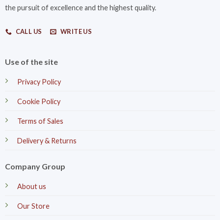
the pursuit of excellence and the highest quality.
CALL US
WRITE US
Use of the site
Privacy Policy
Cookie Policy
Terms of Sales
Delivery & Returns
Company Group
About us
Our Store