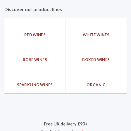
Discover our product lines
RED WINES
WHITE WINES
ROSE WINES
BOXED WINES
SPARKLING WINES
ORGANIC
Free UK delivery £90+