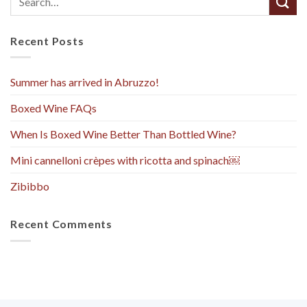
Recent Posts
Summer has arrived in Abruzzo!
Boxed Wine FAQs
When Is Boxed Wine Better Than Bottled Wine?
Mini cannelloni crèpes with ricotta and spinach￼
Zibibbo
Recent Comments