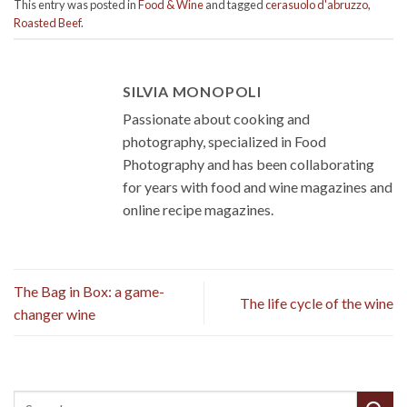
This entry was posted in
Food & Wine
and tagged
cerasuolo d'abruzzo
,
Roasted Beef
.
SILVIA MONOPOLI
Passionate about cooking and
photography, specialized in Food
Photography and has been collaborating
for years with food and wine magazines and
online recipe magazines.
The Bag in Box: a game-
The life cycle of the wine
changer wine