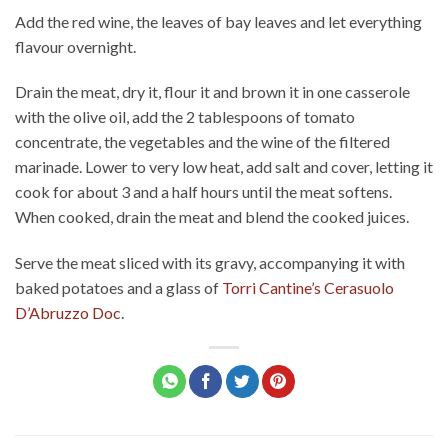
Add the red wine, the leaves of bay leaves and let everything
flavour overnight.
Drain the meat, dry it, flour it and brown it in one casserole
with the olive oil, add the 2 tablespoons of tomato
concentrate, the vegetables and the wine of the filtered
marinade. Lower to very low heat, add salt and cover, letting it
cook for about 3 and a half hours until the meat softens.
When cooked, drain the meat and blend the cooked juices.
Serve the meat sliced with its gravy, accompanying it with
baked potatoes and a glass of
Torri Cantine’s Cerasuolo
D’Abruzzo Doc
.