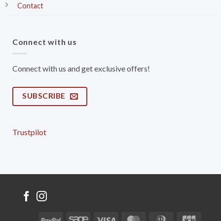
Contact
Connect with us
Connect with us and get exclusive offers!
SUBSCRIBE
Trustpilot
PayPal
Sage
Visa
MasterCard
Dinners
JCB