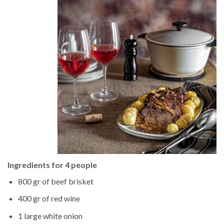
Ingredients for 4 people
800 gr of beef brisket
400 gr of red wine
1 large white onion