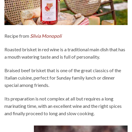
Recipe from
Silvia Monopoli
Roasted brisket in red wine is a traditional main dish that has
a mouth watering taste and is full of personality.
Braised beef brisket that is one of the great classics of the
Italian cuisine, perfect for Sunday family lunch or dinner
special among friends.
Its preparation is not complex at all but requires a long
marinating time, with an excellent wine and the right spices
and finally proceed to long and slow cooking.