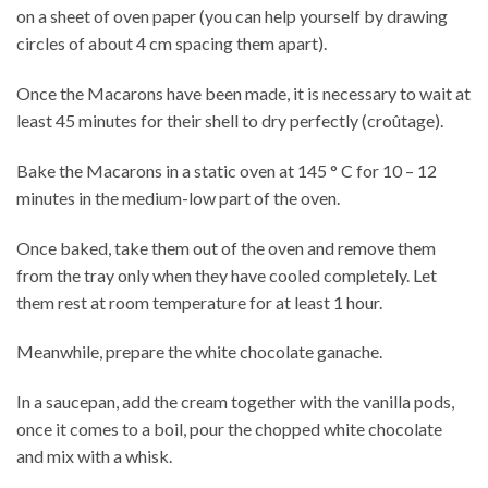
on a sheet of oven paper (you can help yourself by drawing
circles of about 4 cm spacing them apart).
Once the Macarons have been made, it is necessary to wait at
least 45 minutes for their shell to dry perfectly (croûtage).
Bake the Macarons in a static oven at 145 ° C for 10 – 12
minutes in the medium-low part of the oven.
Once baked, take them out of the oven and remove them
from the tray only when they have cooled completely. Let
them rest at room temperature for at least 1 hour.
Meanwhile, prepare the white chocolate ganache.
In a saucepan, add the cream together with the vanilla pods,
once it comes to a boil, pour the chopped white chocolate
and mix with a whisk.