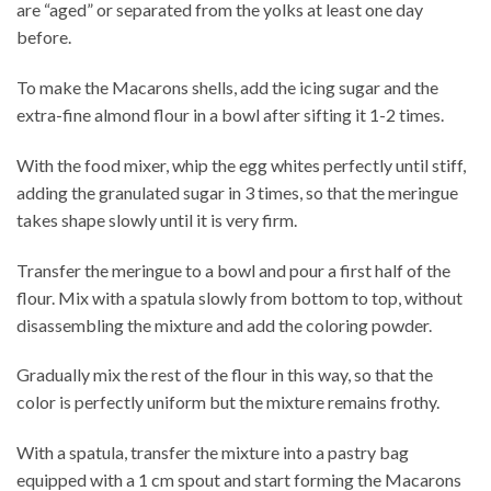
are “aged” or separated from the yolks at least one day
before.
To make the Macarons shells, add the icing sugar and the
extra-fine almond flour in a bowl after sifting it 1-2 times.
With the food mixer, whip the egg whites perfectly until stiff,
adding the granulated sugar in 3 times, so that the meringue
takes shape slowly until it is very firm.
Transfer the meringue to a bowl and pour a first half of the
flour. Mix with a spatula slowly from bottom to top, without
disassembling the mixture and add the coloring powder.
Gradually mix the rest of the flour in this way, so that the
color is perfectly uniform but the mixture remains frothy.
With a spatula, transfer the mixture into a pastry bag
equipped with a 1 cm spout and start forming the Macarons