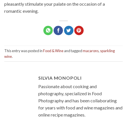
pleasantly stimulate your palate on the occasion of a
romantic evening.
This entry was posted in
Food & Wine
and tagged
macarons
,
sparkling
wine
.
SILVIA MONOPOLI
Passionate about cooking and
photography, specialized in Food
Photography and has been collaborating
for years with food and wine magazines and
online recipe magazines.