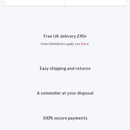
Free UK delivery £90+
Some limitations apply, see
here
.
Easy shipping and returns
A sommelier at your disposal
100% secure payments