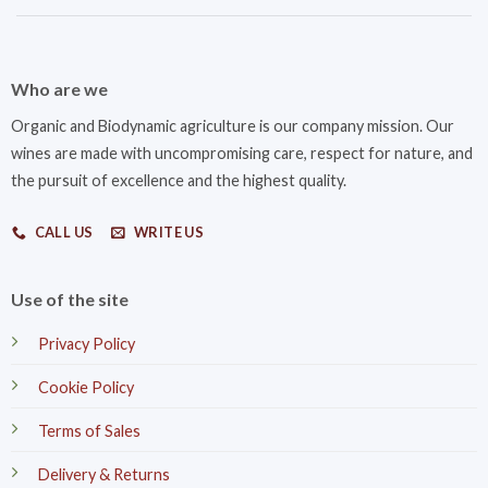
Who are we
Organic and Biodynamic agriculture is our company mission. Our
wines are made with uncompromising care, respect for nature, and
the pursuit of excellence and the highest quality.
CALL US
WRITE US
Use of the site
Privacy Policy
Cookie Policy
Terms of Sales
Delivery & Returns