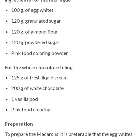
100 g. of egg whites
120 g. granulated sugar
120 g. of almond flour
120 g. powdered sugar
Pink food coloring powder
For the white chocolate filling
125 g of fresh liquid cream
200 g of white chocolate
1 vanilla pod
Pink food coloring
Preparation
To prepare the Macarons, it is preferable that the egg whites