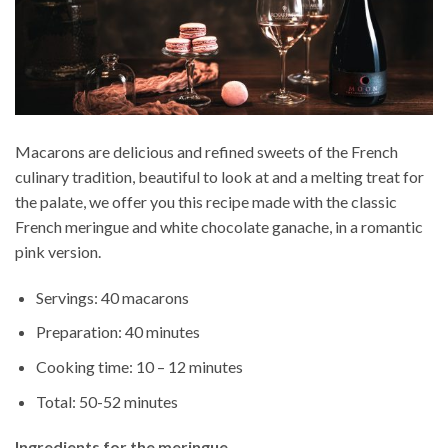
Macarons are delicious and refined sweets of the French
culinary tradition, beautiful to look at and a melting treat for
the palate, we offer you this recipe made with the classic
French meringue and white chocolate ganache, in a romantic
pink version.
Servings: 40 macarons
Preparation: 40 minutes
Cooking time: 10 – 12 minutes
Total: 50-52 minutes
Ingredients for the meringue