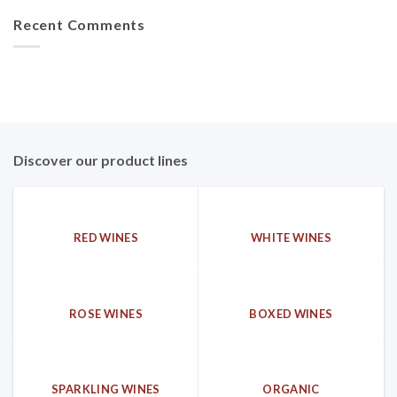
Recent Comments
Discover our product lines
RED WINES
WHITE WINES
ROSE WINES
BOXED WINES
SPARKLING WINES
ORGANIC