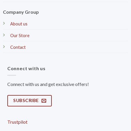
Company Group
About us
Our Store
Contact
Connect with us
Connect with us and get exclusive offers!
SUBSCRIBE
Trustpilot