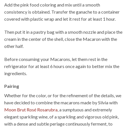
Add the pink food coloring and mix until a smooth
consistency is obtained. Transfer the ganache to a container
covered with plastic wrap and let it rest for at least 1 hour.
Then put it in a pastry bag with a smooth nozzle and place the
cream in the center of the shell, close the Macaron with the
other half.
Before consuming your Macarons, let them rest in the
refrigerator for at least 6 hours once again to better mix the
ingredients.
Pairing
Whether for the color, or for the refinement of the details, we
have decided to combine the macarons made by Silvia with
Moon Brut Rosé Rosarubra
, a sumptuous and extremely
elegant sparkling wine, of a sparkling and vigorous old pink,
with a dense and subtle perlage continuously ferment, to