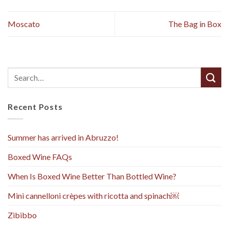
Moscato
The Bag in Box
Recent Posts
Summer has arrived in Abruzzo!
Boxed Wine FAQs
When Is Boxed Wine Better Than Bottled Wine?
Mini cannelloni crèpes with ricotta and spinach￼
Zibibbo