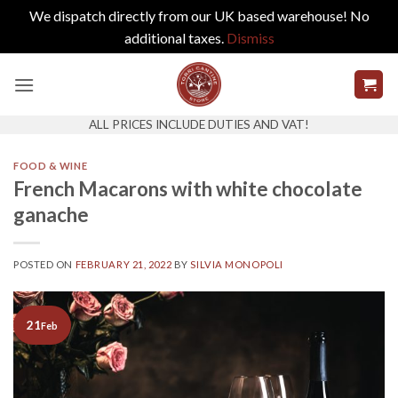
We dispatch directly from our UK based warehouse! No
additional taxes.
Dismiss
Skip
to
content
ALL PRICES INCLUDE DUTIES AND VAT!
FOOD & WINE
French Macarons with white chocolate
ganache
POSTED ON
FEBRUARY 21, 2022
BY
SILVIA MONOPOLI
21
Feb